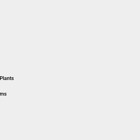
Plants
ems