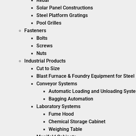
Rebar
Solar Panel Constructions
Steel Platform Gratings
Pool Grilles
Fasteners
Bolts
Screws
Nuts
Industrial Products
Cut to Size
Blast Furnace & Foundry Equipment for Steel 
Conveyor Systems
Automatic Loading and Unloading Syst
Bagging Automation
Laboratory Systems
Fume Hood
Chemical Storage Cabinet
Weighing Table