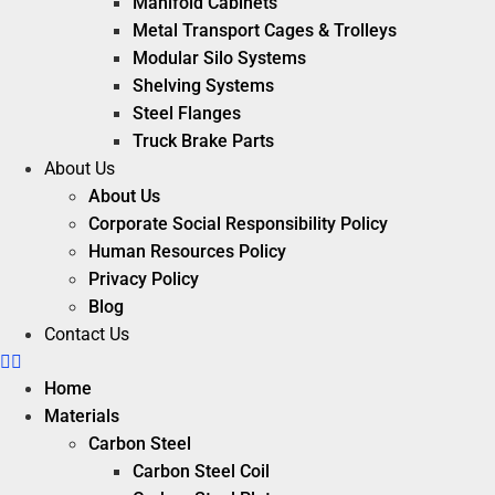
Manifold Cabinets
Metal Transport Cages & Trolleys
Modular Silo Systems
Shelving Systems
Steel Flanges
Truck Brake Parts
About Us
About Us
Corporate Social Responsibility Policy
Human Resources Policy
Privacy Policy
Blog
Contact Us
Home
Materials
Carbon Steel
Carbon Steel Coil