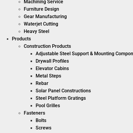
Machining Service
Furniture Design
Gear Manufacturing
Waterjet Cutting
Heavy Steel
Products
Construction Products
Adjustable Steel Support & Mounting Compo
Drywall Profiles
Elevator Cabins
Metal Steps
Rebar
Solar Panel Constructions
Steel Platform Gratings
Pool Grilles
Fasteners
Bolts
Screws