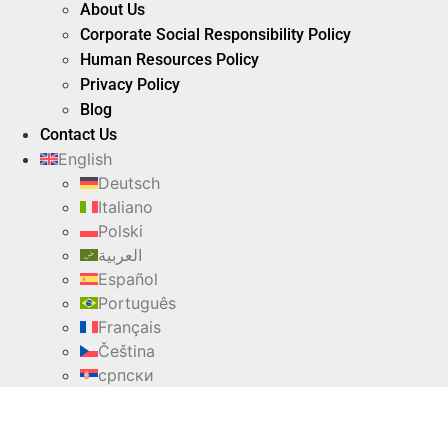
About Us
Corporate Social Responsibility Policy
Human Resources Policy
Privacy Policy
Blog
Contact Us
English
Deutsch
Italiano
Polski
العربية
Español
Português
Français
Čeština
српски