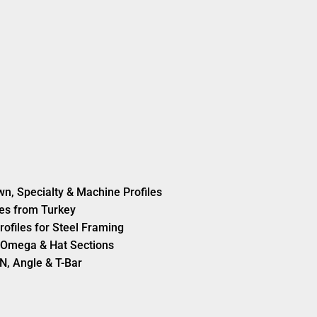
wn, Specialty & Machine Profiles
es from Turkey
rofiles for Steel Framing
s, Omega & Hat Sections
N, Angle & T-Bar