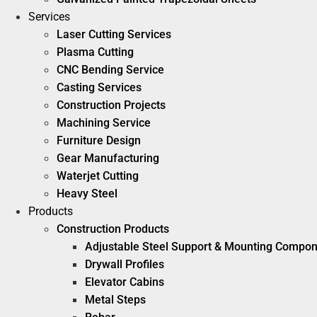
Services
Laser Cutting Services
Plasma Cutting
CNC Bending Service
Casting Services
Construction Projects
Machining Service
Furniture Design
Gear Manufacturing
Waterjet Cutting
Heavy Steel
Products
Construction Products
Adjustable Steel Support & Mounting Compo
Drywall Profiles
Elevator Cabins
Metal Steps