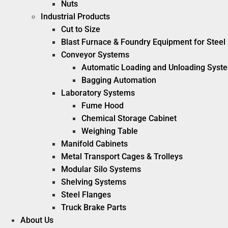
Nuts
Industrial Products
Cut to Size
Blast Furnace & Foundry Equipment for Steel 
Conveyor Systems
Automatic Loading and Unloading Syst
Bagging Automation
Laboratory Systems
Fume Hood
Chemical Storage Cabinet
Weighing Table
Manifold Cabinets
Metal Transport Cages & Trolleys
Modular Silo Systems
Shelving Systems
Steel Flanges
Truck Brake Parts
About Us