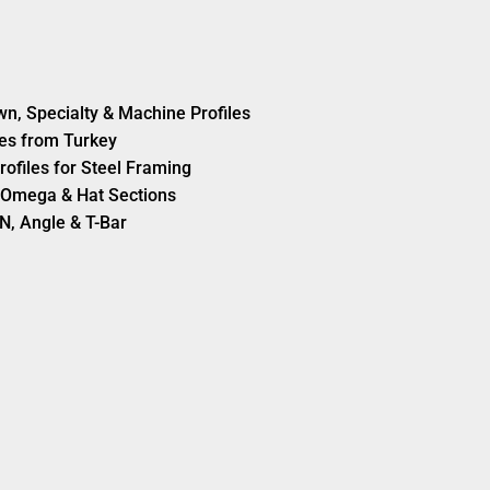
wn, Specialty & Machine Profiles
es from Turkey
rofiles for Steel Framing
s, Omega & Hat Sections
N, Angle & T-Bar