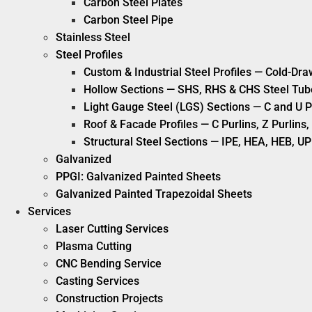
Carbon Steel Plates
Carbon Steel Pipe
Stainless Steel
Steel Profiles
Custom & Industrial Steel Profiles — Cold-Dra
Hollow Sections — SHS, RHS & CHS Steel Tub
Light Gauge Steel (LGS) Sections — C and U P
Roof & Facade Profiles — C Purlins, Z Purlin
Structural Steel Sections — IPE, HEA, HEB, UP
Galvanized
PPGI: Galvanized Painted Sheets
Galvanized Painted Trapezoidal Sheets
Services
Laser Cutting Services
Plasma Cutting
CNC Bending Service
Casting Services
Construction Projects