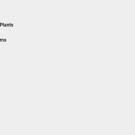
Plants
ems