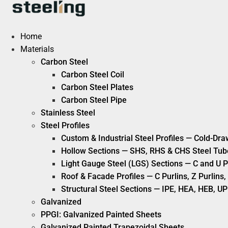
Skip
to
content
Home
Materials
Carbon Steel
Carbon Steel Coil
Carbon Steel Plates
Carbon Steel Pipe
Stainless Steel
Steel Profiles
Custom & Industrial Steel Profiles — Cold-Dra
Hollow Sections — SHS, RHS & CHS Steel Tub
Light Gauge Steel (LGS) Sections — C and U P
Roof & Facade Profiles — C Purlins, Z Purlin
Structural Steel Sections — IPE, HEA, HEB, UP
Galvanized
PPGI: Galvanized Painted Sheets
Galvanized Painted Trapezoidal Sheets