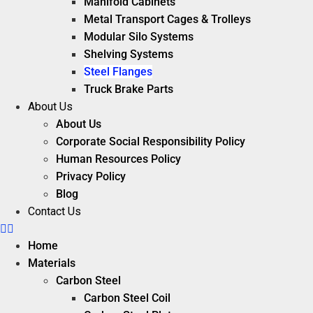
Manifold Cabinets
Metal Transport Cages & Trolleys
Modular Silo Systems
Shelving Systems
Steel Flanges
Truck Brake Parts
About Us
About Us
Corporate Social Responsibility Policy
Human Resources Policy
Privacy Policy
Blog
Contact Us
Home
Materials
Carbon Steel
Carbon Steel Coil