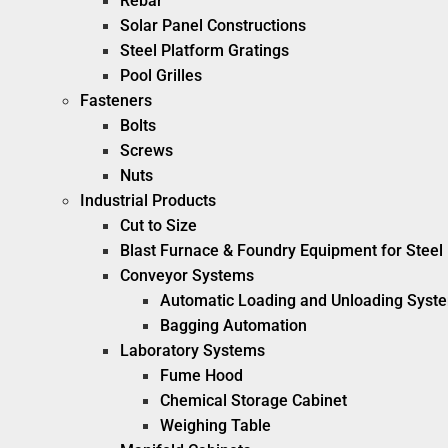
Rebar
Solar Panel Constructions
Steel Platform Gratings
Pool Grilles
Fasteners
Bolts
Screws
Nuts
Industrial Products
Cut to Size
Blast Furnace & Foundry Equipment for Steel 
Conveyor Systems
Automatic Loading and Unloading Syst
Bagging Automation
Laboratory Systems
Fume Hood
Chemical Storage Cabinet
Weighing Table