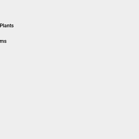
Plants
ems