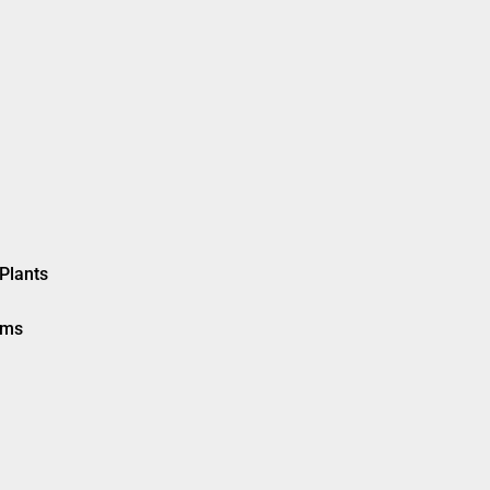
Plants
ems