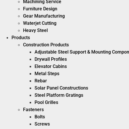
Machining Service
Furniture Design
Gear Manufacturing
Waterjet Cutting
Heavy Steel
Products
Construction Products
Adjustable Steel Support & Mounting Compo
Drywall Profiles
Elevator Cabins
Metal Steps
Rebar
Solar Panel Constructions
Steel Platform Gratings
Pool Grilles
Fasteners
Bolts
Screws