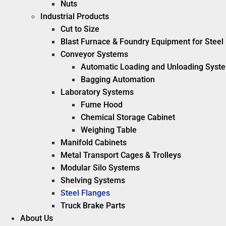
Nuts
Industrial Products
Cut to Size
Blast Furnace & Foundry Equipment for Steel 
Conveyor Systems
Automatic Loading and Unloading Syst
Bagging Automation
Laboratory Systems
Fume Hood
Chemical Storage Cabinet
Weighing Table
Manifold Cabinets
Metal Transport Cages & Trolleys
Modular Silo Systems
Shelving Systems
Steel Flanges
Truck Brake Parts
About Us