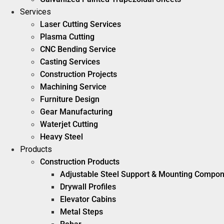
Services
Laser Cutting Services
Plasma Cutting
CNC Bending Service
Casting Services
Construction Projects
Machining Service
Furniture Design
Gear Manufacturing
Waterjet Cutting
Heavy Steel
Products
Construction Products
Adjustable Steel Support & Mounting Compo
Drywall Profiles
Elevator Cabins
Metal Steps