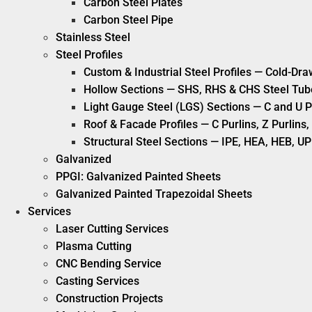
Carbon Steel Plates
Carbon Steel Pipe
Stainless Steel
Steel Profiles
Custom & Industrial Steel Profiles — Cold-Dra
Hollow Sections — SHS, RHS & CHS Steel Tub
Light Gauge Steel (LGS) Sections — C and U P
Roof & Facade Profiles — C Purlins, Z Purlin
Structural Steel Sections — IPE, HEA, HEB, UP
Galvanized
PPGI: Galvanized Painted Sheets
Galvanized Painted Trapezoidal Sheets
Services
Laser Cutting Services
Plasma Cutting
CNC Bending Service
Casting Services
Construction Projects