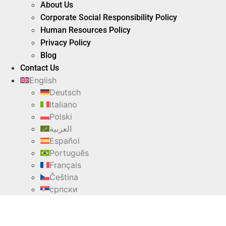
About Us
Corporate Social Responsibility Policy
Human Resources Policy
Privacy Policy
Blog
Contact Us
English
Deutsch
Italiano
Polski
العربية
Español
Português
Français
Čeština
српски