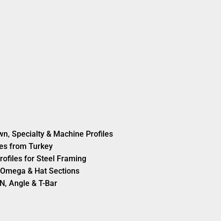
wn, Specialty & Machine Profiles
es from Turkey
rofiles for Steel Framing
s, Omega & Hat Sections
N, Angle & T-Bar