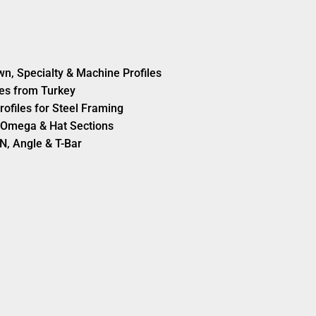
wn, Specialty & Machine Profiles
es from Turkey
rofiles for Steel Framing
s, Omega & Hat Sections
N, Angle & T-Bar