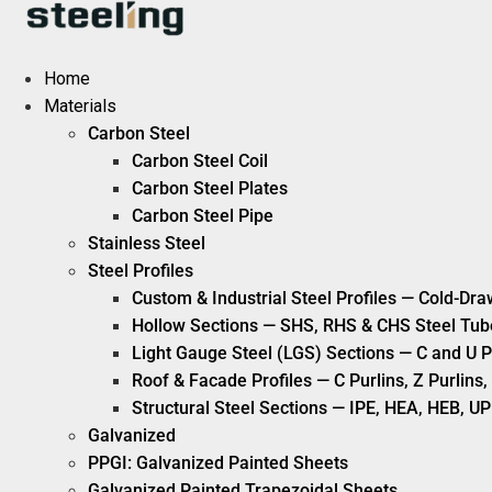
Skip
to
content
Home
Materials
Carbon Steel
Carbon Steel Coil
Carbon Steel Plates
Carbon Steel Pipe
Stainless Steel
Steel Profiles
Custom & Industrial Steel Profiles — Cold-Dra
Hollow Sections — SHS, RHS & CHS Steel Tub
Light Gauge Steel (LGS) Sections — C and U P
Roof & Facade Profiles — C Purlins, Z Purlin
Structural Steel Sections — IPE, HEA, HEB, UP
Galvanized
PPGI: Galvanized Painted Sheets
Galvanized Painted Trapezoidal Sheets