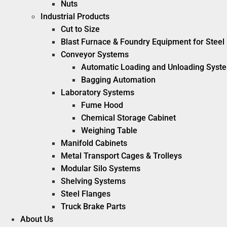
Nuts
Industrial Products
Cut to Size
Blast Furnace & Foundry Equipment for Steel 
Conveyor Systems
Automatic Loading and Unloading Syst
Bagging Automation
Laboratory Systems
Fume Hood
Chemical Storage Cabinet
Weighing Table
Manifold Cabinets
Metal Transport Cages & Trolleys
Modular Silo Systems
Shelving Systems
Steel Flanges
Truck Brake Parts
About Us