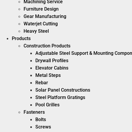
Machining Service
Furniture Design
Gear Manufacturing
Waterjet Cutting
Heavy Steel
Products
Construction Products
Adjustable Steel Support & Mounting Compo
Drywall Profiles
Elevator Cabins
Metal Steps
Rebar
Solar Panel Constructions
Steel Platform Gratings
Pool Grilles
Fasteners
Bolts
Screws