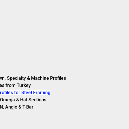
wn, Specialty & Machine Profiles
es from Turkey
rofiles for Steel Framing
s, Omega & Hat Sections
N, Angle & T-Bar