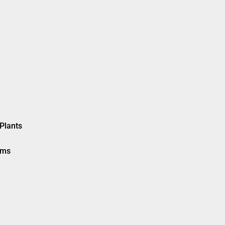
Plants
ems