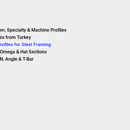
wn, Specialty & Machine Profiles
es from Turkey
rofiles for Steel Framing
s, Omega & Hat Sections
N, Angle & T-Bar