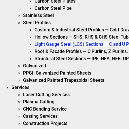
Carbon Steel Plates
Carbon Steel Pipe
Stainless Steel
Steel Profiles
Custom & Industrial Steel Profiles — Cold-Dra
Hollow Sections — SHS, RHS & CHS Steel Tub
Light Gauge Steel (LGS) Sections — C and U P
Roof & Facade Profiles — C Purlins, Z Purlin
Structural Steel Sections — IPE, HEA, HEB, UP
Galvanized
PPGI: Galvanized Painted Sheets
Galvanized Painted Trapezoidal Sheets
Services
Laser Cutting Services
Plasma Cutting
CNC Bending Service
Casting Services
Construction Projects