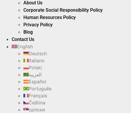
About Us
Corporate Social Responsibility Policy
Human Resources Policy
Privacy Policy
Blog
Contact Us
English
Deutsch
Italiano
Polski
العربية
Español
Português
Français
Čeština
српски