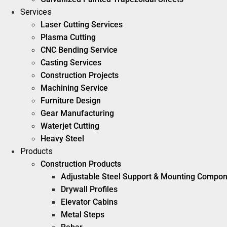
Services
Laser Cutting Services
Plasma Cutting
CNC Bending Service
Casting Services
Construction Projects
Machining Service
Furniture Design
Gear Manufacturing
Waterjet Cutting
Heavy Steel
Products
Construction Products
Adjustable Steel Support & Mounting Compo
Drywall Profiles
Elevator Cabins
Metal Steps