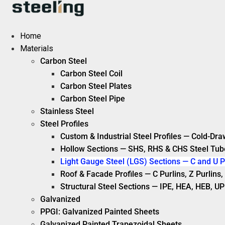
Skip
to
content
Home
Materials
Carbon Steel
Carbon Steel Coil
Carbon Steel Plates
Carbon Steel Pipe
Stainless Steel
Steel Profiles
Custom & Industrial Steel Profiles — Cold-Dra
Hollow Sections — SHS, RHS & CHS Steel Tub
Light Gauge Steel (LGS) Sections — C and U P
Roof & Facade Profiles — C Purlins, Z Purlin
Structural Steel Sections — IPE, HEA, HEB, UP
Galvanized
PPGI: Galvanized Painted Sheets
Galvanized Painted Trapezoidal Sheets