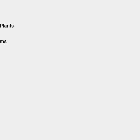
Plants
ems