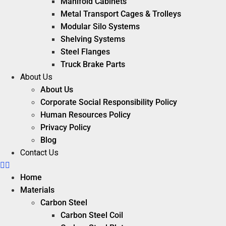
Manifold Cabinets
Metal Transport Cages & Trolleys
Modular Silo Systems
Shelving Systems
Steel Flanges
Truck Brake Parts
About Us
About Us
Corporate Social Responsibility Policy
Human Resources Policy
Privacy Policy
Blog
Contact Us
Home
Materials
Carbon Steel
Carbon Steel Coil