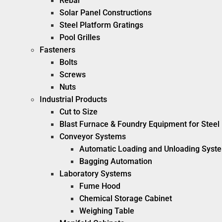
Rebar
Solar Panel Constructions
Steel Platform Gratings
Pool Grilles
Fasteners
Bolts
Screws
Nuts
Industrial Products
Cut to Size
Blast Furnace & Foundry Equipment for Steel 
Conveyor Systems
Automatic Loading and Unloading Syst
Bagging Automation
Laboratory Systems
Fume Hood
Chemical Storage Cabinet
Weighing Table