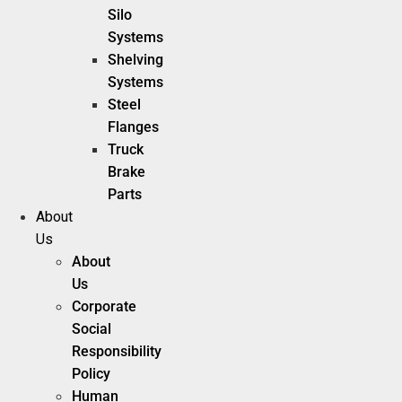
Silo
Systems
Shelving
Systems
Steel
Flanges
Truck
Brake
Parts
About
Us
About
Us
Corporate
Social
Responsibility
Policy
Human