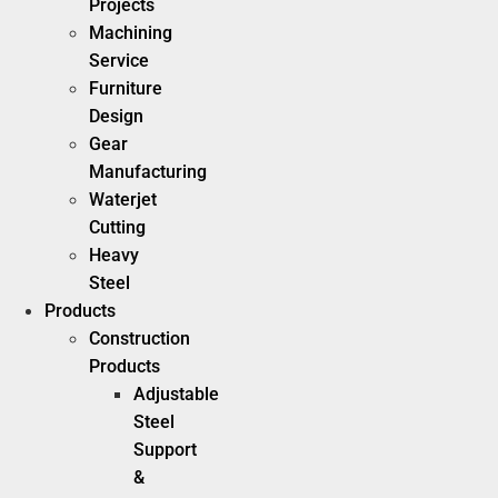
Projects
Machining
Service
Furniture
Design
Gear
Manufacturing
Waterjet
Cutting
Heavy
Steel
Products
Construction
Products
Adjustable
Steel
Support
&