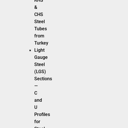
RHS
&
CHS
Steel
Tubes
from
Turkey
Light
Gauge
Steel
(LGS)
Sections
—
C
and
U
Profiles
for