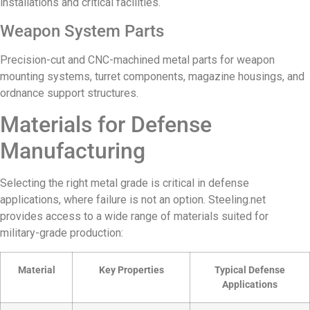
installations and critical facilities.
Weapon System Parts
Precision-cut and CNC-machined metal parts for weapon
mounting systems, turret components, magazine housings, and
ordnance support structures.
Materials for Defense
Manufacturing
Selecting the right metal grade is critical in defense
applications, where failure is not an option. Steeling.net
provides access to a wide range of materials suited for
military-grade production:
Material
Key Properties
Typical Defense
Applications