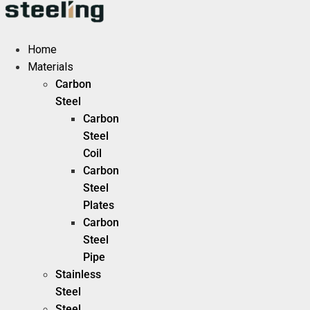
Skip
to
content
Home
Materials
Carbon
Steel
Carbon
Steel
Coil
Carbon
Steel
Plates
Carbon
Steel
Pipe
Stainless
Steel
Steel