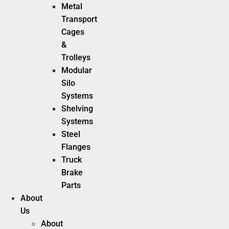
Metal
Transport
Cages
&
Trolleys
Modular
Silo
Systems
Shelving
Systems
Steel
Flanges
Truck
Brake
Parts
About
Us
About