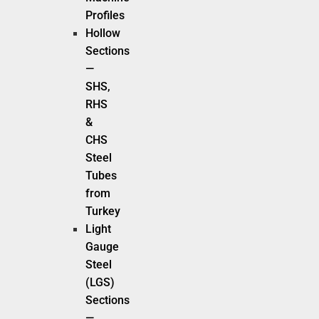
Profiles
Hollow
Sections
—
SHS,
RHS
&
CHS
Steel
Tubes
from
Turkey
Light
Gauge
Steel
(LGS)
Sections
—