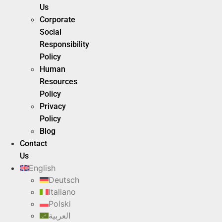
Us
Corporate
Social
Responsibility
Policy
Human
Resources
Policy
Privacy
Policy
Blog
Contact
Us
English
Deutsch
Italiano
Polski
العربية