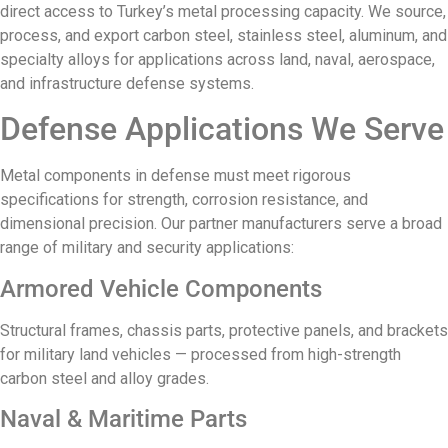
direct access to Turkey’s metal processing capacity. We source,
process, and export carbon steel, stainless steel, aluminum, and
specialty alloys for applications across land, naval, aerospace,
and infrastructure defense systems.
Defense Applications We Serve
Metal components in defense must meet rigorous
specifications for strength, corrosion resistance, and
dimensional precision. Our partner manufacturers serve a broad
range of military and security applications:
Armored Vehicle Components
Structural frames, chassis parts, protective panels, and brackets
for military land vehicles — processed from high-strength
carbon steel and alloy grades.
Naval & Maritime Parts