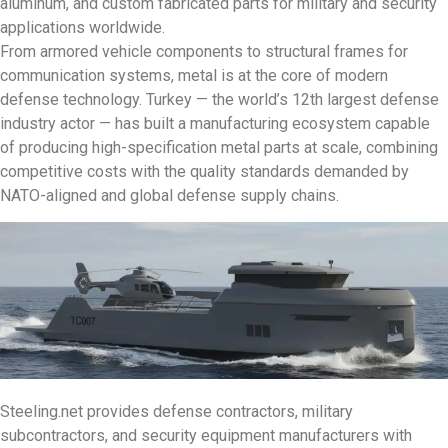
aluminum, and custom fabricated parts for military and security
applications worldwide.
From armored vehicle components to structural frames for
communication systems, metal is at the core of modern
defense technology. Turkey — the world’s 12th largest defense
industry actor — has built a manufacturing ecosystem capable
of producing high-specification metal parts at scale, combining
competitive costs with the quality standards demanded by
NATO-aligned and global defense supply chains.
Steeling.net provides defense contractors, military
subcontractors, and security equipment manufacturers with