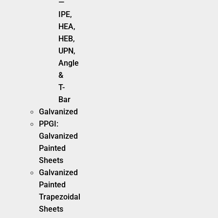
—
IPE,
HEA,
HEB,
UPN,
Angle
&
T-
Bar
Galvanized
PPGI:
Galvanized
Painted
Sheets
Galvanized
Painted
Trapezoidal
Sheets