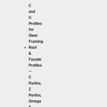
C
and
U
Profiles
for
Steel
Framing
Roof
&
Facade
Profiles
—
C
Purlins,
Z
Purlins,
Omega