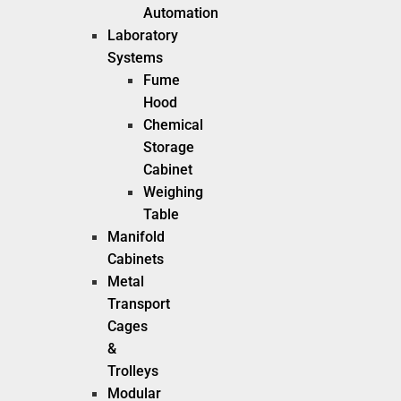
Automation
Laboratory
Systems
Fume
Hood
Chemical
Storage
Cabinet
Weighing
Table
Manifold
Cabinets
Metal
Transport
Cages
&
Trolleys
Modular