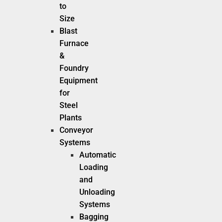
to
Size
Blast
Furnace
&
Foundry
Equipment
for
Steel
Plants
Conveyor
Systems
Automatic
Loading
and
Unloading
Systems
Bagging