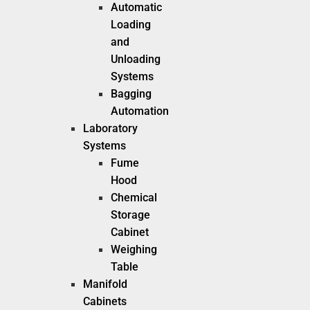
Automatic
Loading
and
Unloading
Systems
Bagging
Automation
Laboratory
Systems
Fume
Hood
Chemical
Storage
Cabinet
Weighing
Table
Manifold
Cabinets