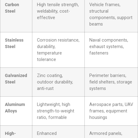
Carbon
High tensile strength,
Vehicle frames,
Steel
weldability, cost-
structural
effective
components, support
beams
Stainless
Corrosion resistance,
Naval components,
Steel
durability,
exhaust systems,
temperature
fasteners
tolerance
Galvanized
Zinc coating,
Perimeter barriers,
Steel
outdoor durability,
field shelters, storage
anti-rust
systems
Aluminum
Lightweight, high
Aerospace parts, UAV
Alloys
strength-to-weight
frames, equipment
ratio, formable
housings
High-
Enhanced
Armored panels,