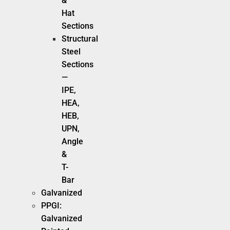
&
Hat
Sections
Structural
Steel
Sections
—
IPE,
HEA,
HEB,
UPN,
Angle
&
T-
Bar
Galvanized
PPGI:
Galvanized