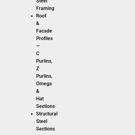
Steel
Framing
Roof
&
Facade
Profiles
—
C
Purlins,
Z
Purlins,
Omega
&
Hat
Sections
Structural
Steel
Sections