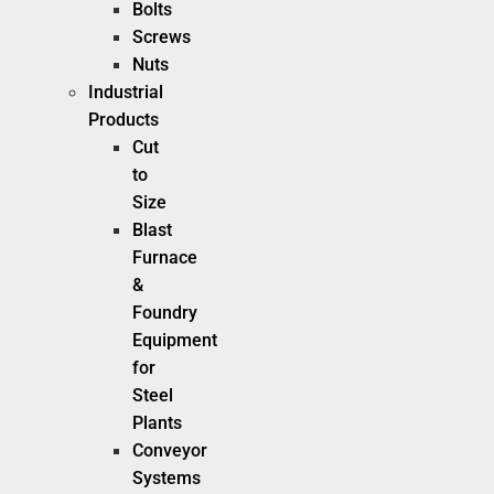
Bolts
Screws
Nuts
Industrial
Products
Cut
to
Size
Blast
Furnace
&
Foundry
Equipment
for
Steel
Plants
Conveyor
Systems