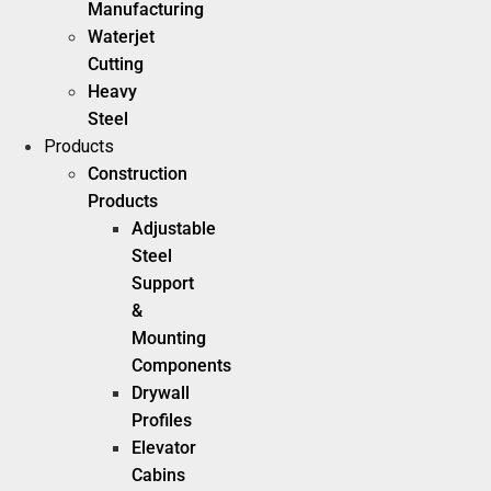
Manufacturing
Waterjet
Cutting
Heavy
Steel
Products
Construction
Products
Adjustable
Steel
Support
&
Mounting
Components
Drywall
Profiles
Elevator
Cabins