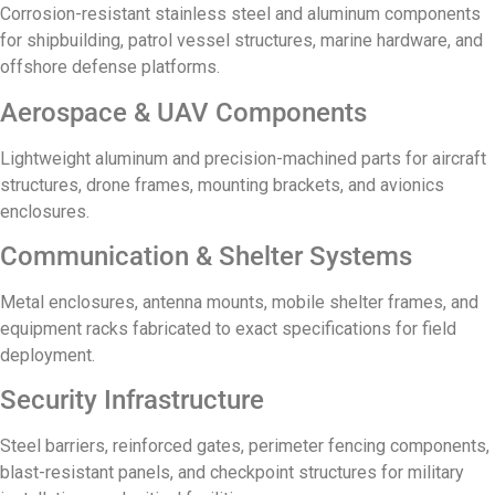
Corrosion-resistant stainless steel and aluminum components
for shipbuilding, patrol vessel structures, marine hardware, and
offshore defense platforms.
Aerospace & UAV Components
Lightweight aluminum and precision-machined parts for aircraft
structures, drone frames, mounting brackets, and avionics
enclosures.
Communication & Shelter Systems
Metal enclosures, antenna mounts, mobile shelter frames, and
equipment racks fabricated to exact specifications for field
deployment.
Security Infrastructure
Steel barriers, reinforced gates, perimeter fencing components,
blast-resistant panels, and checkpoint structures for military