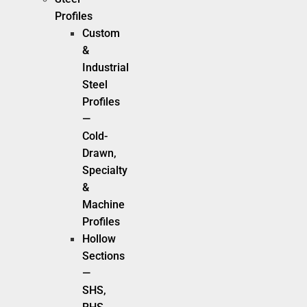
Profiles
Custom
&
Industrial
Steel
Profiles
—
Cold-
Drawn,
Specialty
&
Machine
Profiles
Hollow
Sections
—
SHS,