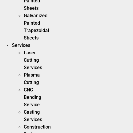
Painted
Sheets
Galvanized
Painted
Trapezoidal
Sheets
Services
Laser
Cutting
Services
Plasma
Cutting
CNC
Bending
Service
Casting
Services
Construction