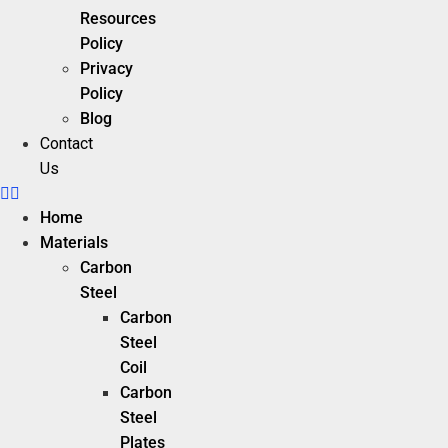
Resources
Policy
Privacy
Policy
Blog
Contact
Us
Home
Materials
Carbon
Steel
Carbon
Steel
Coil
Carbon
Steel
Plates