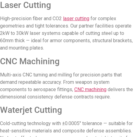
Laser Cutting
High-precision fiber and CO2
laser cutting
for complex
geometries and tight tolerances. Our partner facilities operate
2kW to 30kW laser systems capable of cutting steel up to
60mm thick — ideal for armor components, structural brackets,
and mounting plates.
CNC Machining
Multi-axis CNC turning and milling for precision parts that
demand repeatable accuracy. From weapon system
components to aerospace fittings,
CNC machining
delivers the
dimensional consistency defense contracts require.
Waterjet Cutting
Cold-cutting technology with ±0.0005″ tolerance — suitable for
heat-sensitive materials and composite defense assemblies.