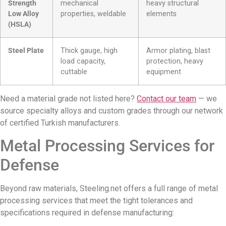
Strength
mechanical
heavy structural
Low Alloy
properties, weldable
elements
(HSLA)
Steel Plate
Thick gauge, high
Armor plating, blast
load capacity,
protection, heavy
cuttable
equipment
Need a material grade not listed here?
Contact our team
— we
source specialty alloys and custom grades through our network
of certified Turkish manufacturers.
Metal Processing Services for
Defense
Beyond raw materials, Steeling.net offers a full range of metal
processing services that meet the tight tolerances and
specifications required in defense manufacturing: