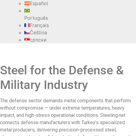
Español
Português
Français
Čeština
српски
Steel for the Defense &
Military Industry
The defense sector demands metal components that perform
without compromise — under extreme temperatures, heavy
impact, and high-stress operational conditions. Steeling.net
connects defense manufacturers with Turkey’s specialized
metal producers, delivering precision-processed steel,