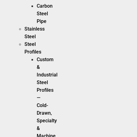
Carbon
Steel
Pipe
Stainless
Steel
Steel
Profiles
Custom
&
Industrial
Steel
Profiles
—
Cold-
Drawn,
Specialty
&
Machine