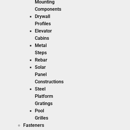
Mounting
Components
Drywall
Profiles
Elevator
Cabins
Metal
Steps
Rebar
Solar
Panel
Constructions
Steel
Platform
Gratings
Pool
Grilles
Fasteners