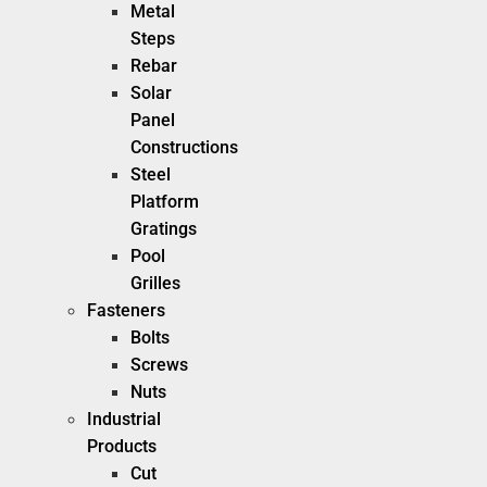
Metal
Steps
Rebar
Solar
Panel
Constructions
Steel
Platform
Gratings
Pool
Grilles
Fasteners
Bolts
Screws
Nuts
Industrial
Products
Cut