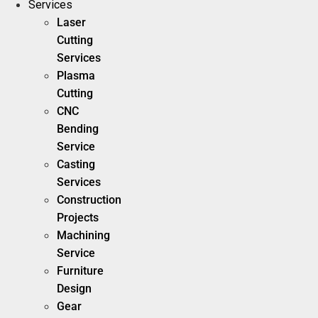
Services
Laser
Cutting
Services
Plasma
Cutting
CNC
Bending
Service
Casting
Services
Construction
Projects
Machining
Service
Furniture
Design
Gear