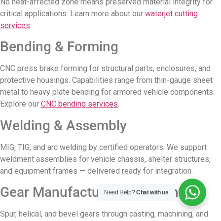
No heat-affected zone means preserved material integrity for
critical applications. Learn more about our
waterjet cutting
services
.
Bending & Forming
CNC press brake forming for structural parts, enclosures, and
protective housings. Capabilities range from thin-gauge sheet
metal to heavy plate bending for armored vehicle components.
Explore our
CNC bending services
.
Welding & Assembly
MIG, TIG, and arc welding by certified operators. We support
weldment assemblies for vehicle chassis, shelter structures,
and equipment frames — delivered ready for integration.
Gear Manufacturing & Casting
Need Help?
Chat with us
Spur, helical, and bevel gears through casting, machining, and