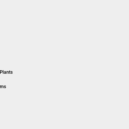
Plants
ems