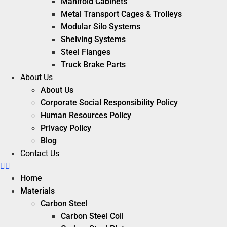
Manifold Cabinets
Metal Transport Cages & Trolleys
Modular Silo Systems
Shelving Systems
Steel Flanges
Truck Brake Parts
About Us
About Us
Corporate Social Responsibility Policy
Human Resources Policy
Privacy Policy
Blog
Contact Us
Home
Materials
Carbon Steel
Carbon Steel Coil