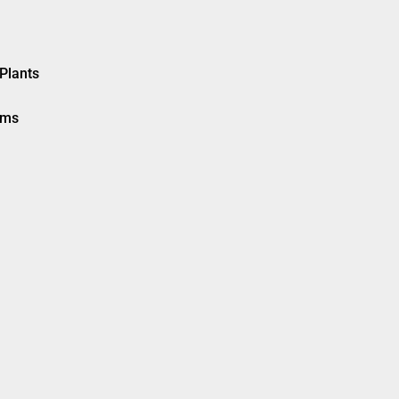
Plants
ems