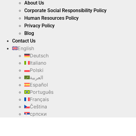
About Us
Corporate Social Responsibility Policy
Human Resources Policy
Privacy Policy
Blog
Contact Us
English
Deutsch
Italiano
Polski
العربية
Español
Português
Français
Čeština
српски