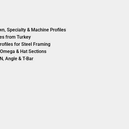
wn, Specialty & Machine Profiles
es from Turkey
rofiles for Steel Framing
s, Omega & Hat Sections
N, Angle & T-Bar