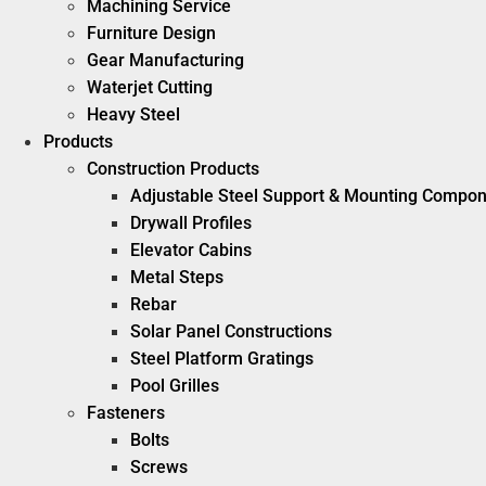
Machining Service
Furniture Design
Gear Manufacturing
Waterjet Cutting
Heavy Steel
Products
Construction Products
Adjustable Steel Support & Mounting Compo
Drywall Profiles
Elevator Cabins
Metal Steps
Rebar
Solar Panel Constructions
Steel Platform Gratings
Pool Grilles
Fasteners
Bolts
Screws