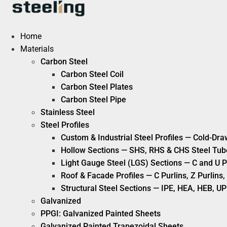
Skip
to
content
Home
Materials
Carbon Steel
Carbon Steel Coil
Carbon Steel Plates
Carbon Steel Pipe
Stainless Steel
Steel Profiles
Custom & Industrial Steel Profiles — Cold-Dra
Hollow Sections — SHS, RHS & CHS Steel Tub
Light Gauge Steel (LGS) Sections — C and U P
Roof & Facade Profiles — C Purlins, Z Purlin
Structural Steel Sections — IPE, HEA, HEB, UP
Galvanized
PPGI: Galvanized Painted Sheets
Galvanized Painted Trapezoidal Sheets