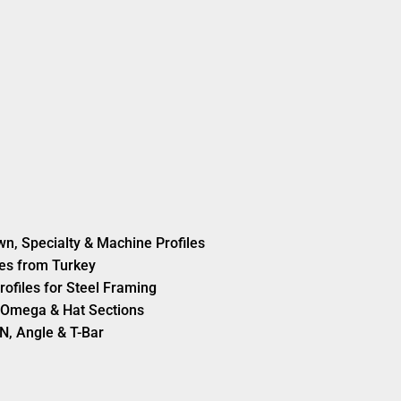
wn, Specialty & Machine Profiles
es from Turkey
rofiles for Steel Framing
s, Omega & Hat Sections
N, Angle & T-Bar