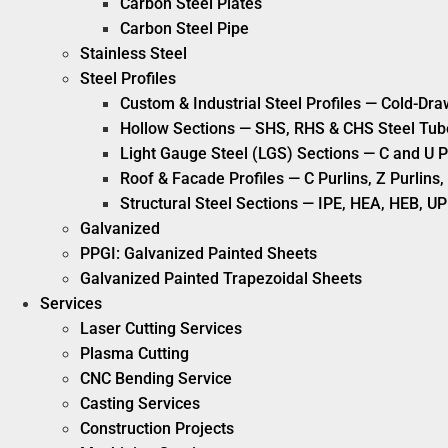
Carbon Steel Plates
Carbon Steel Pipe
Stainless Steel
Steel Profiles
Custom & Industrial Steel Profiles — Cold-Dra
Hollow Sections — SHS, RHS & CHS Steel Tub
Light Gauge Steel (LGS) Sections — C and U P
Roof & Facade Profiles — C Purlins, Z Purlin
Structural Steel Sections — IPE, HEA, HEB, UP
Galvanized
PPGI: Galvanized Painted Sheets
Galvanized Painted Trapezoidal Sheets
Services
Laser Cutting Services
Plasma Cutting
CNC Bending Service
Casting Services
Construction Projects