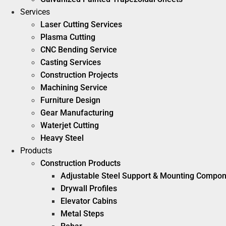
Services
Laser Cutting Services
Plasma Cutting
CNC Bending Service
Casting Services
Construction Projects
Machining Service
Furniture Design
Gear Manufacturing
Waterjet Cutting
Heavy Steel
Products
Construction Products
Adjustable Steel Support & Mounting Compo
Drywall Profiles
Elevator Cabins
Metal Steps