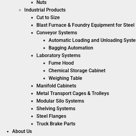
Nuts
Industrial Products
Cut to Size
Blast Furnace & Foundry Equipment for Steel 
Conveyor Systems
Automatic Loading and Unloading Syst
Bagging Automation
Laboratory Systems
Fume Hood
Chemical Storage Cabinet
Weighing Table
Manifold Cabinets
Metal Transport Cages & Trolleys
Modular Silo Systems
Shelving Systems
Steel Flanges
Truck Brake Parts
About Us