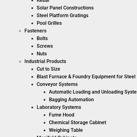
Rebar
Solar Panel Constructions
Steel Platform Gratings
Pool Grilles
Fasteners
Bolts
Screws
Nuts
Industrial Products
Cut to Size
Blast Furnace & Foundry Equipment for Steel 
Conveyor Systems
Automatic Loading and Unloading Syst
Bagging Automation
Laboratory Systems
Fume Hood
Chemical Storage Cabinet
Weighing Table